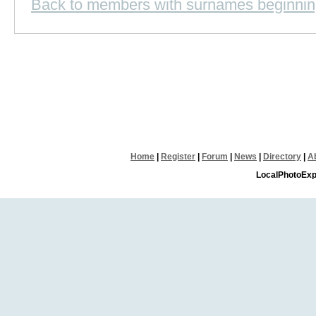
Back to members with surnames beginnin
Home
|
Register
|
Forum
|
News
|
Directory
|
A
LocalPhotoExp