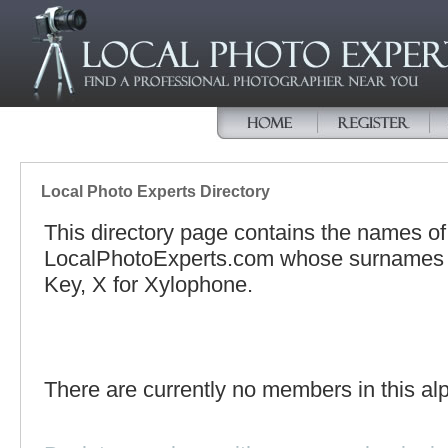
Local Photo Experts Directory
This directory page contains the names o
LocalPhotoExperts.com whose surnames be
Key, X for Xylophone.
There are currently no members in this alp