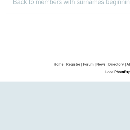
Back to members with surnames beginnin
Home
|
Register
|
Forum
|
News
|
Directory
|
A
LocalPhotoExp