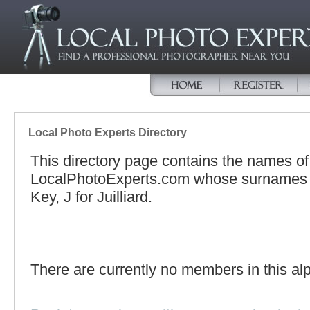
Local Photo Experts Directory
This directory page contains the names o
LocalPhotoExperts.com whose surnames be
Key, J for Juilliard.
There are currently no members in this alp