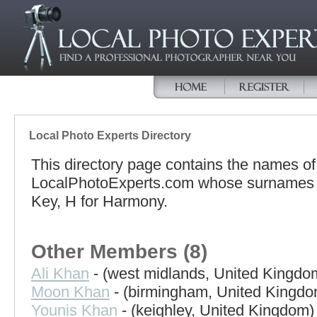
Local Photo Experts Directory
This directory page contains the names o
LocalPhotoExperts.com whose surnames be
Key, H for Harmony.
Other Members (8)
Ali Khan
- (west midlands, United Kingdo
Moon Khan
- (birmingham, United Kingdo
Younis Khan
- (keighley, United Kingdom)