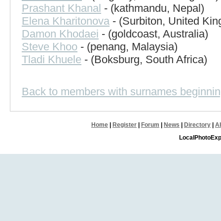
Prashant Khanal
- (kathmandu, Nepal)
Elena Kharitonova
- (Surbiton, United Ki
Damon Khodaei
- (goldcoast, Australia)
Steve Khoo
- (penang, Malaysia)
Tladi Khuele
- (Boksburg, South Africa)
Back to members with surnames beginnin
Home
|
Register
|
Forum
|
News
|
Directory
|
A
LocalPhotoExp