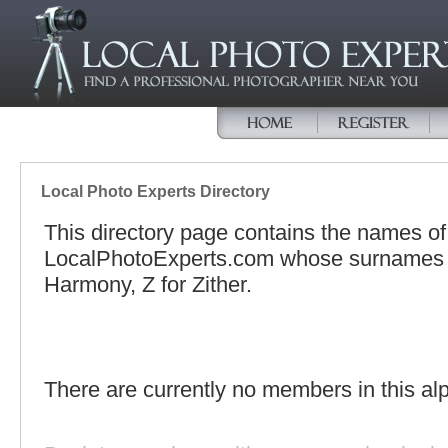
Local Photo Experts Directory
This directory page contains the names o
LocalPhotoExperts.com whose surnames be
Harmony, Z for Zither.
There are currently no members in this alp