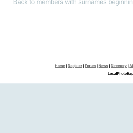
Back to members with surnames beginnin
Home
|
Register
|
Forum
|
News
|
Directory
|
A
LocalPhotoExp