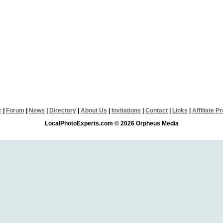
r
|
Forum
|
News
|
Directory
|
About Us
|
Invitations
|
Contact
|
Links
|
Affiliate 
LocalPhotoExperts.com © 2026 Orpheus Media