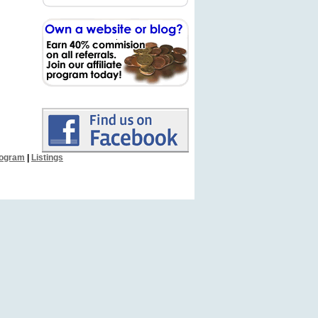
Program
|
Listings