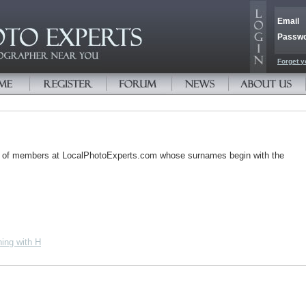
Email
Passw
Forget y
s of members at LocalPhotoExperts.com whose surnames begin with the
ing with H