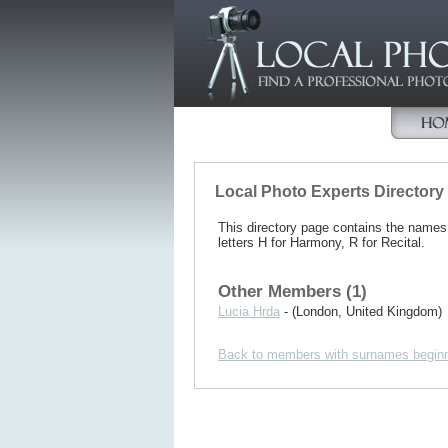
Local Photo Experts Directory
This directory page contains the name
letters H for Harmony, R for Recital.
Other Members (1)
Lucia Hrda
- (London, United Kingdom)
Back to members with surnames beginn