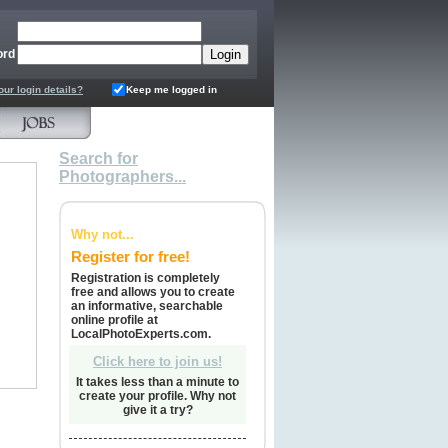
ord
our login details?
Keep me logged in
Search for
Photographers...
Why not...
Register for free!
Registration is completely
free and allows you to create
an informative, searchable
online profile at
LocalPhotoExperts.com.
Click here to join us!
It takes less than a minute to
create your profile. Why not
give it a try?