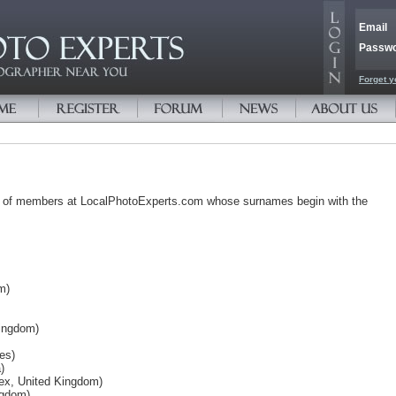
Email
Passw
Forget y
s of members at LocalPhotoExperts.com whose surnames begin with the
m)
Kingdom)
es)
)
ex, United Kingdom)
ngdom)