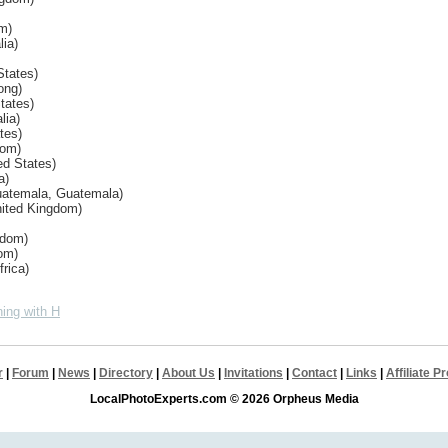
om)
lia)
States)
ong)
tates)
lia)
tes)
dom)
ed States)
a)
uatemala, Guatemala)
nited Kingdom)
gdom)
om)
rica)
ing with H
r
|
Forum
|
News
|
Directory
|
About Us
|
Invitations
|
Contact
|
Links
|
Affiliate 
LocalPhotoExperts.com © 2026 Orpheus Media