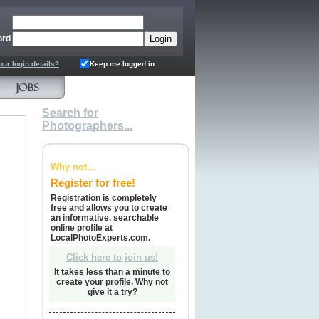
ord
our login details?
Keep me logged in
Search for
Photographers...
Why not...
Register for free!
Registration is completely
free and allows you to create
an informative, searchable
online profile at
LocalPhotoExperts.com.
Click here to join us!
It takes less than a minute to
create your profile. Why not
give it a try?