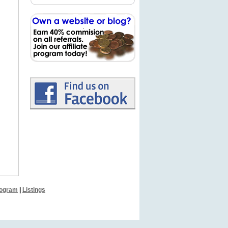
Program
|
Listings