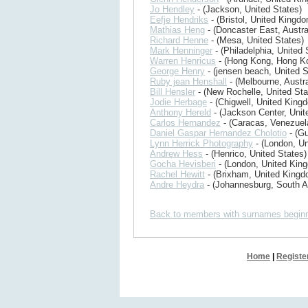
Jo Hendley
- (Jackson, United States)
Eefje Hendriks
- (Bristol, United Kingd
Mathias Heng
- (Doncaster East, Austra
Richard Henne
- (Mesa, United States)
Mark Henninger
- (Philadelphia, United 
Warren Henricus
- (Hong Kong, Hong K
George Henry
- (jensen beach, United S
Ruby jean Henshall
- (Melbourne, Austra
Bill Hensler
- (New Rochelle, United Sta
Jodie Herbage
- (Chigwell, United King
Anthony Hereld
- (Jackson Center, Unit
Carlos Hernandez
- (Caracas, Venezuel
Daniel Gaspar Hernandez Cholotio
- (G
Lynn Herrick Photography
- (London, U
Andrew Hess
- (Henrico, United States)
Gocha Hevisberi
- (London, United Kin
Rachel Hewitt
- (Brixham, United Kingd
Andre Heydra
- (Johannesburg, South Af
Back to members with surnames beginn
Home
|
Registe