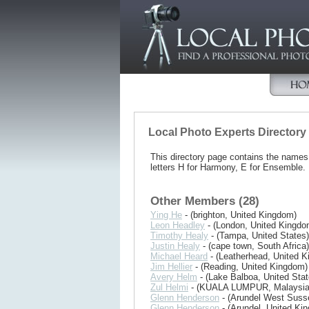
Local Photo Experts Directory
This directory page contains the name
letters H for Harmony, E for Ensemble.
Other Members (28)
Ying He
- (brighton, United Kingdom)
Leon Headley
- (London, United Kingdo
Timothy Healy
- (Tampa, United States)
Justin Healy
- (cape town, South Africa)
Michael Heard
- (Leatherhead, United 
Jim Hellier
- (Reading, United Kingdom)
Avery Helm
- (Lake Balboa, United Stat
Zul Helmi
- (KUALA LUMPUR, Malaysia
Glenn Henderson
- (Arundel West Suss
Glenn Henderson
- (Arundel, United Ki