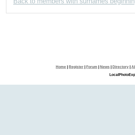
Back to members with surnames beginnin
Home
|
Register
|
Forum
|
News
|
Directory
|
A
LocalPhotoExp