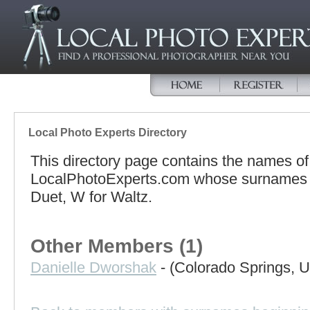
Local Photo Experts Directory
This directory page contains the names o
LocalPhotoExperts.com whose surnames be
Duet, W for Waltz.
Other Members (1)
Danielle Dworshak
- (Colorado Springs, U