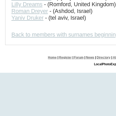
Lilly Dreams
- (Romford, United Kingdom)
Roman Dreyer
- (Ashdod, Israel)
Yaniv Druker
- (tel aviv, Israel)
Back to members with surnames beginnin
Home
|
Register
|
Forum
|
News
|
Directory
|
A
LocalPhotoExp