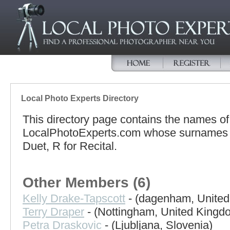
Local Photo Experts Directory
This directory page contains the names o
LocalPhotoExperts.com whose surnames be
Duet, R for Recital.
Other Members (6)
Kelly Drake-Tapscott
- (dagenham, Unite
Terry Draper
- (Nottingham, United Kingd
Petra Draskovic
- (Ljubljana, Slovenia)