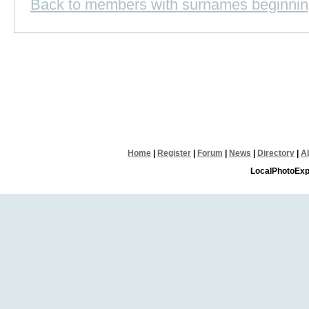
Back to members with surnames beginnin
Home
|
Register
|
Forum
|
News
|
Directory
|
A
LocalPhotoExp