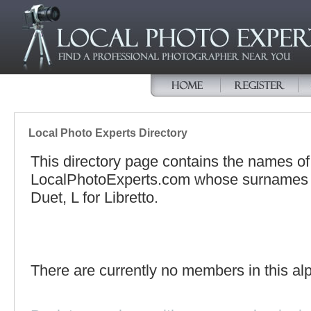
Local Photo Experts Directory
This directory page contains the names o
LocalPhotoExperts.com whose surnames be
Duet, L for Libretto.
There are currently no members in this alp