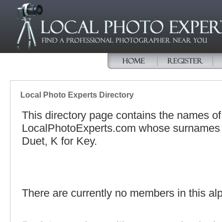
Local Photo Experts Directory
This directory page contains the names o
LocalPhotoExperts.com whose surnames be
Duet, K for Key.
There are currently no members in this alp