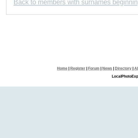
Back to members with surnames beginnin
Home
|
Register
|
Forum
|
News
|
Directory
|
A
LocalPhotoExp