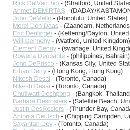
Rick DelVecchio
- (Stratford, United State
Ahmet DEMİRTAŞ
- (DADAY/KASTAMONU
John DeMello
- (Honolulu, United States)
Merel Den Daas
- (Zaandam, Netherlands
Eric Denlinger
- (Kettering/Dayton, United
Will Dennehy
- (Watford, United Kingdom)
Clement Denny
- (swanage, United King
Rowena Deopante
- (philippines, Bahrain)
John DePrisco
- (Kansas City, United Stat
Ethan Derry
- (Hong Kong, Hong Kong)
Nikesh Desai
- (Toronto, Canada)
Nikesh Desai
- (Toronto, Canada)
Chutiwart Deshpong
- (Bangkok, Thailand
Barbara Desrosiers
- (Satellite Beach, Un
Justin DesRosiers
- (Thunder Bay, Canad
Antonia Deutsch
- (Chipping Campden, U
Sayantan Dev
- (Toronto, Canada)