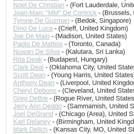
Noel De Christian
- (Fort Lauderdale, Unit
Jean-Marc ''MM'' De Coninck
- (Brussels,
Tyrone De Guzman
- (Bedok, Singapore)
Dino De Luca
- (Crieff, United Kingdom)
Joe De Maio
- (Madison, United States)
Paolo De Matteis
- (Toronto, Canada)
Nuwan De Silva
- (Kalutara, Sri Lanka)
Rita Deak
- (Budapest, Hungary)
Clark Deal
- (Oklahoma City, United State
Scott Dean
- (Young Harris, United States
Anthony Dean
- (Liverpool, United Kingd
Cheryl Debono
- (Cleveland, United State
Greg DeBre
- (Rogue River, United States
Jerry Ann Deddo
- (Sammamish, United S
Joel DeGrand
- (Chicago (Area), United S
Karl Delaney
- (Birmingham, United King
Mark Delich
- (Kansas City, MO, United St