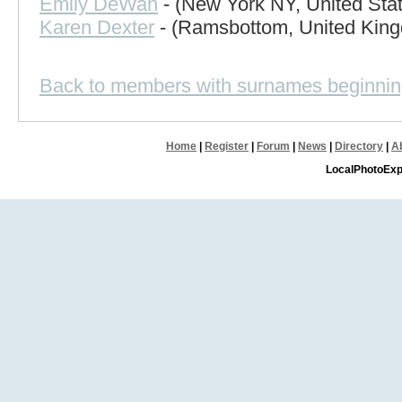
Emily DeWan
- (New York NY, United Sta
Karen Dexter
- (Ramsbottom, United Kin
Back to members with surnames beginnin
Home
|
Register
|
Forum
|
News
|
Directory
|
A
LocalPhotoExp