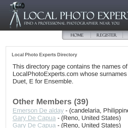
Local Photo Experts Directory
This directory page contains the names o
LocalPhotoExperts.com whose surnames be
Duet, E for Ensemble.
Other Members (39)
Emerson De alday
- (candelaria, Philippin
Gary De Capua
- (Reno, United States)
Gary De Capua
- (Reno, United States)