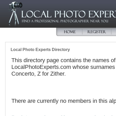
Local Photo Experts Directory
This directory page contains the names o
LocalPhotoExperts.com whose surnames be
Concerto, Z for Zither.
There are currently no members in this alp