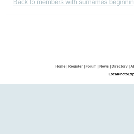
Back to members with surnames beginnin
Home
|
Register
|
Forum
|
News
|
Directory
|
A
LocalPhotoExp