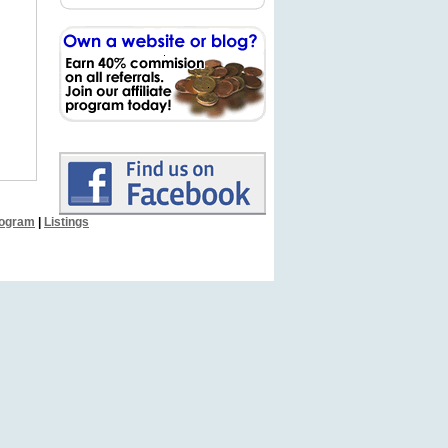
Program
|
Listings