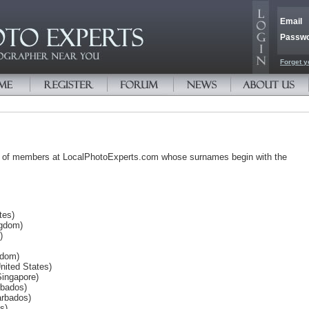
Email
Passw
Forget y
s of members at LocalPhotoExperts.com whose surnames begin with the
tes)
ngdom)
)
gdom)
ited States)
Singapore)
rbados)
arbados)
s)