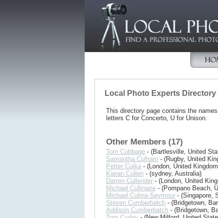
Local Photo Experts Directory
This directory page contains the name
letters C for Concerto, U for Unison.
Other Members (17)
Tom Cubbage
- (Bartlesville, United Sta
Samantha Culham
- (Rugby, United Ki
Petter Culka
- (London, United Kingdom
Kieran Cullen
- (sydney, Australia)
Darren Cullender
- (London, United Kin
Michael Cullinane
- (Pompano Beach, Un
Michael Culme-Seymour
- (Singapore, 
Steven Cumberbatch
- (Bridgetown, Ba
Addison Cumberbatch
- (Bridgetown, B
Tom Curley
- (New Milford, United State