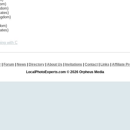
dom)
gdom)
ates)
ingdom)
dom)
ates)
ing with C
r
|
Forum
|
News
|
Directory
|
About Us
|
Invitations
|
Contact
|
Links
|
Affiliate 
LocalPhotoExperts.com © 2026 Orpheus Media