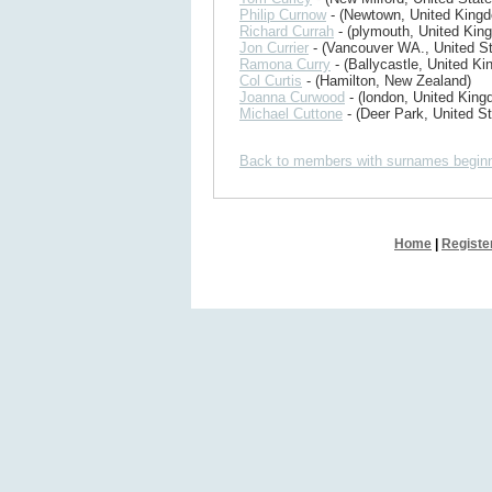
Philip Curnow
- (Newtown, United King
Richard Currah
- (plymouth, United Kin
Jon Currier
- (Vancouver WA., United St
Ramona Curry
- (Ballycastle, United K
Col Curtis
- (Hamilton, New Zealand)
Joanna Curwood
- (london, United King
Michael Cuttone
- (Deer Park, United St
Back to members with surnames beginn
Home
|
Registe