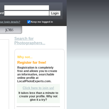
ord
our login details?
Keep me logged in
Search for
Photographers...
Why not...
Register for free!
Registration is completely
free and allows you to create
an informative, searchable
online profile at
LocalPhotoExperts.com.
Click here to join us!
It takes less than a minute to
create your profile. Why not
give it a try?