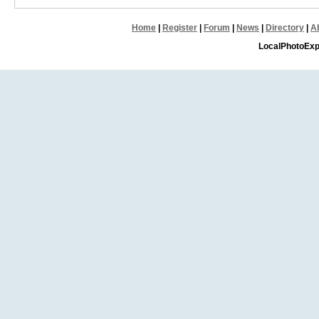
Home
|
Register
|
Forum
|
News
|
Directory
|
A
LocalPhotoExp