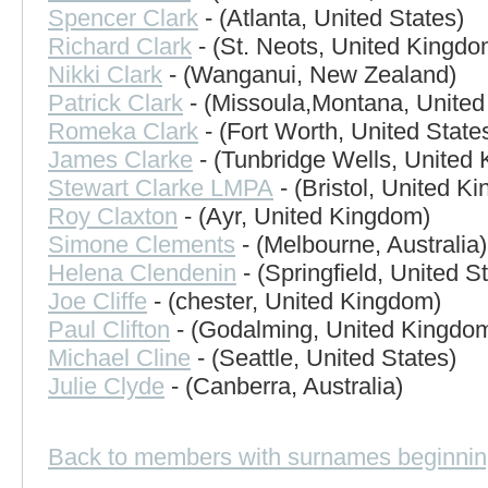
Spencer Clark
- (Atlanta, United States)
Richard Clark
- (St. Neots, United Kingdo
Nikki Clark
- (Wanganui, New Zealand)
Patrick Clark
- (Missoula,Montana, United
Romeka Clark
- (Fort Worth, United State
James Clarke
- (Tunbridge Wells, United
Stewart Clarke LMPA
- (Bristol, United K
Roy Claxton
- (Ayr, United Kingdom)
Simone Clements
- (Melbourne, Australia)
Helena Clendenin
- (Springfield, United S
Joe Cliffe
- (chester, United Kingdom)
Paul Clifton
- (Godalming, United Kingdo
Michael Cline
- (Seattle, United States)
Julie Clyde
- (Canberra, Australia)
Back to members with surnames beginnin