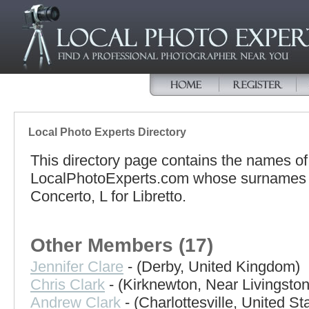
Local Photo Experts Directory
This directory page contains the names o
LocalPhotoExperts.com whose surnames be
Concerto, L for Libretto.
Other Members (17)
Jennifer Clare
- (Derby, United Kingdom)
Chris Clark
- (Kirknewton, Near Livingsto
Andrew Clark
- (Charlottesville, United St