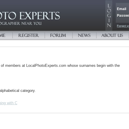
Email
Passw
Forget y
s of members at LocalPhotoExperts.com whose surnames begin with the
alphabetical category.
ing with C