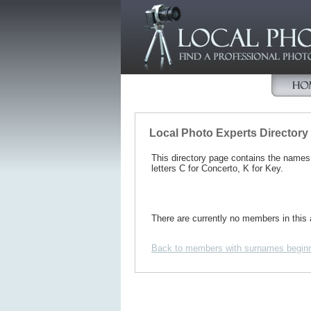
Local Photo Experts Directory
This directory page contains the name
letters C for Concerto, K for Key.
There are currently no members in this 
Back to members with surnames beginn