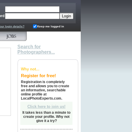
ord
our login details?
Keep me logged in
Search for
Photographers...
Why not...
Register for free!
Registration is completely
free and allows you to create
an informative, searchable
online profile at
LocalPhotoExperts.com.
Click here to join us!
It takes less than a minute to
create your profile. Why not
give it a try?