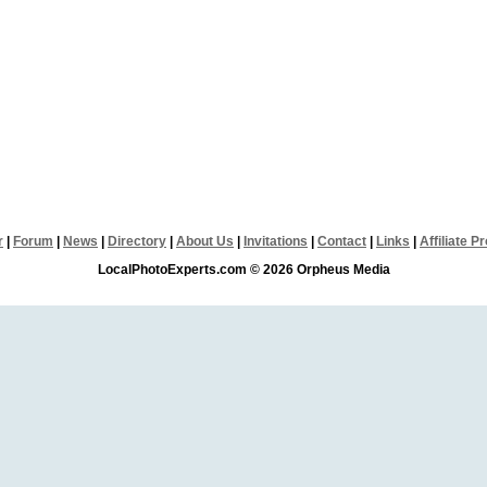
r
|
Forum
|
News
|
Directory
|
About Us
|
Invitations
|
Contact
|
Links
|
Affiliate 
LocalPhotoExperts.com © 2026 Orpheus Media