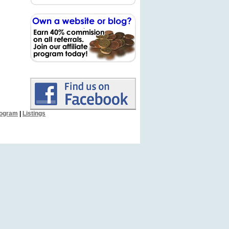
Program
|
Listings