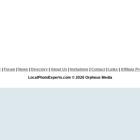
r
|
Forum
|
News
|
Directory
|
About Us
|
Invitations
|
Contact
|
Links
|
Affiliate 
LocalPhotoExperts.com © 2026 Orpheus Media