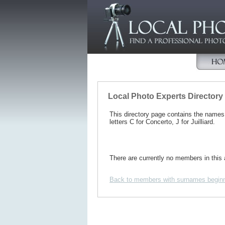
Local Photo Experts Directory
This directory page contains the name
letters C for Concerto, J for Juilliard.
There are currently no members in this 
Back to members with surnames beginn