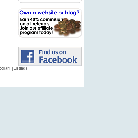
Program
|
Listings