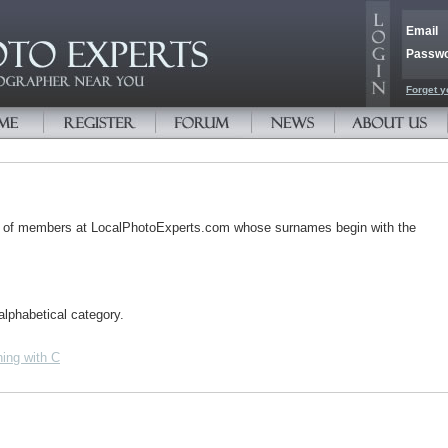
Email
Passw
Forget y
s of members at LocalPhotoExperts.com whose surnames begin with the
alphabetical category.
ing with C