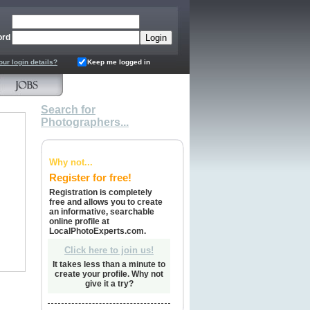
ord
our login details?
Keep me logged in
Search for
Photographers...
Why not...
Register for free!
Registration is completely
free and allows you to create
an informative, searchable
online profile at
LocalPhotoExperts.com.
Click here to join us!
It takes less than a minute to
create your profile. Why not
give it a try?