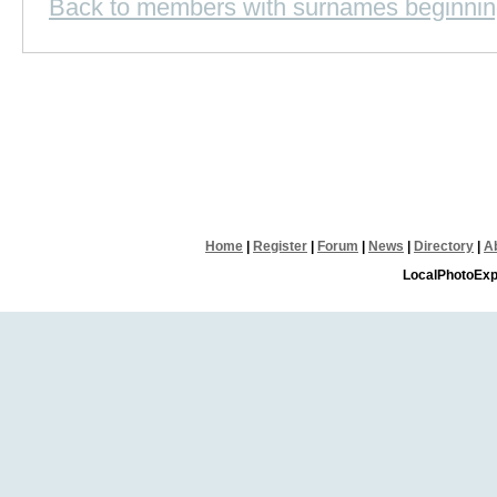
Back to members with surnames beginnin
Home
|
Register
|
Forum
|
News
|
Directory
|
A
LocalPhotoExp