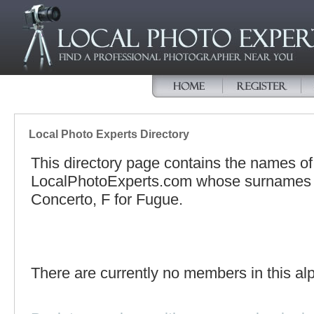
Local Photo Experts Directory
This directory page contains the names o
LocalPhotoExperts.com whose surnames be
Concerto, F for Fugue.
There are currently no members in this alp