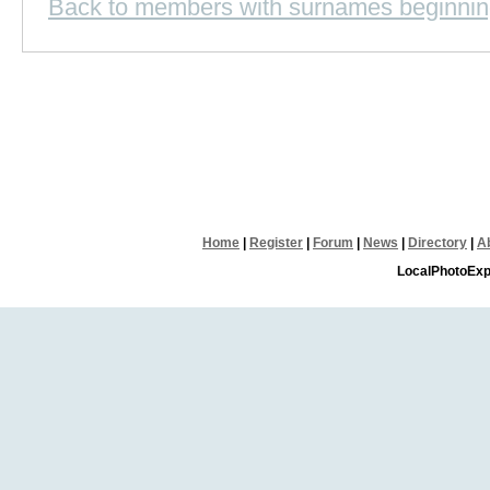
Back to members with surnames beginnin
Home
|
Register
|
Forum
|
News
|
Directory
|
A
LocalPhotoExp