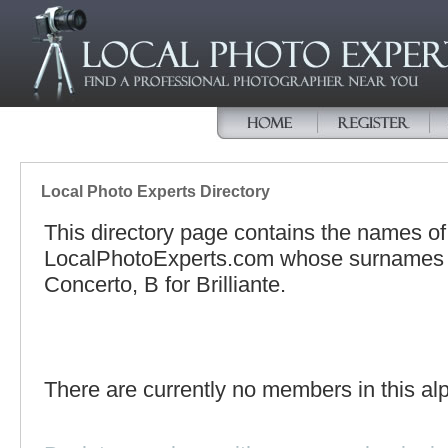
Local Photo Experts Directory
This directory page contains the names o
LocalPhotoExperts.com whose surnames be
Concerto, B for Brilliante.
There are currently no members in this alp