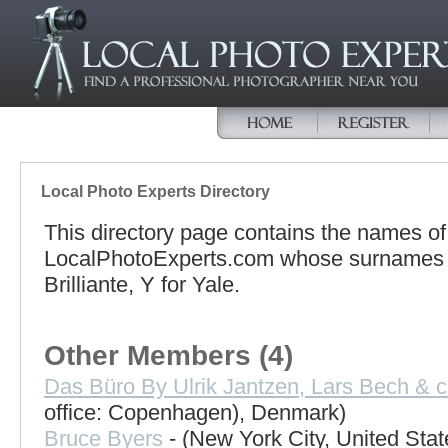
Local Photo Experts Directory
This directory page contains the names o
LocalPhotoExperts.com whose surnames be
Brilliante, Y for Yale.
Other Members (4)
Das Büro By Ulrik Jantzen, Lars Bech & c
office: Copenhagen), Denmark)
Bruce Byers
- (New York City, United Stat