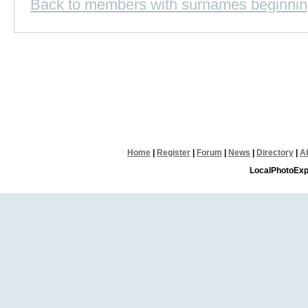
Back to members with surnames beginnin
Home
|
Register
|
Forum
|
News
|
Directory
|
A
LocalPhotoExp