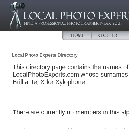
Local Photo Experts Directory
This directory page contains the names o
LocalPhotoExperts.com whose surnames be
Brilliante, X for Xylophone.
There are currently no members in this alp