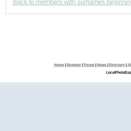
Back to members with surnames beginnin
Home
|
Register
|
Forum
|
News
|
Directory
|
A
LocalPhotoExp