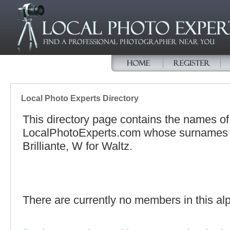
Local Photo Experts Directory
This directory page contains the names o
LocalPhotoExperts.com whose surnames be
Brilliante, W for Waltz.
There are currently no members in this alp