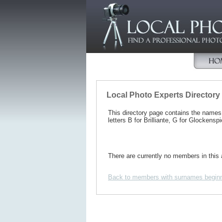
Local Photo Experts Directory
This directory page contains the name
letters B for Brilliante, G for Glockenspi
There are currently no members in this 
Back to members with surnames beginn