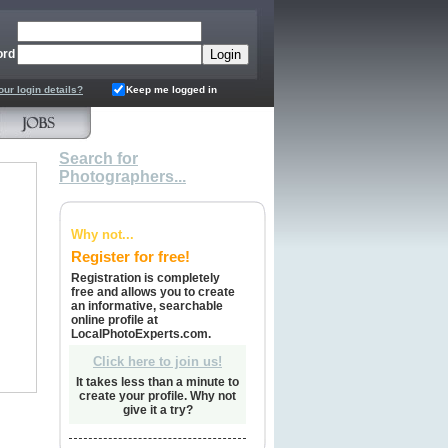
ord
our login details?
Keep me logged in
Search for
Photographers...
Why not...
Register for free!
Registration is completely
free and allows you to create
an informative, searchable
online profile at
LocalPhotoExperts.com.
Click here to join us!
It takes less than a minute to
create your profile. Why not
give it a try?