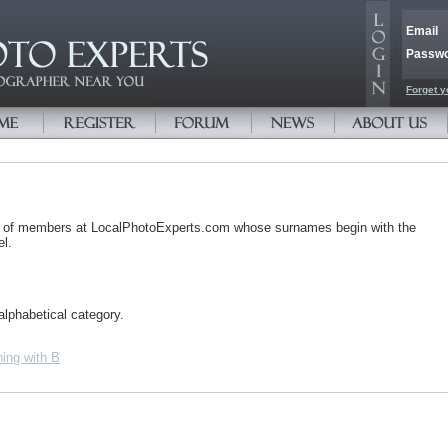
Email
Passw
Forget y
s of members at LocalPhotoExperts.com whose surnames begin with the
el.
alphabetical category.
ing with B