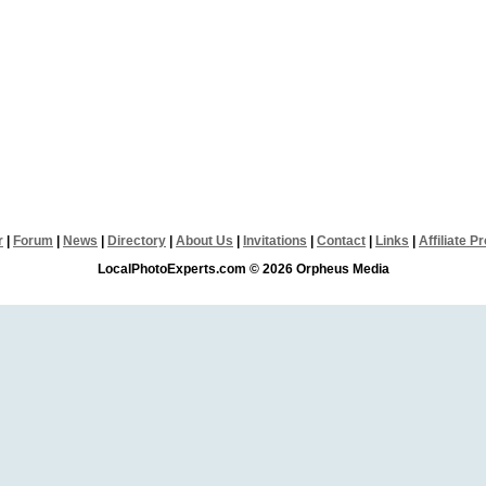
r
|
Forum
|
News
|
Directory
|
About Us
|
Invitations
|
Contact
|
Links
|
Affiliate 
LocalPhotoExperts.com © 2026 Orpheus Media