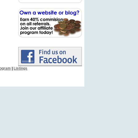
Program
|
Listings