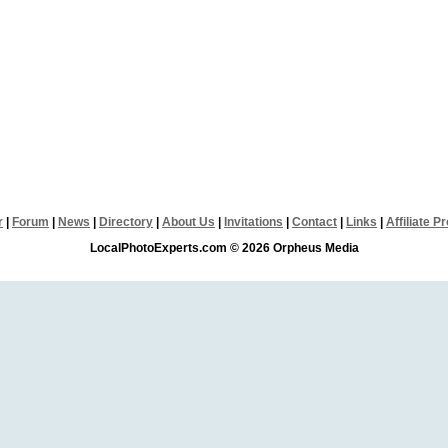
r
|
Forum
|
News
|
Directory
|
About Us
|
Invitations
|
Contact
|
Links
|
Affiliate 
LocalPhotoExperts.com © 2026 Orpheus Media