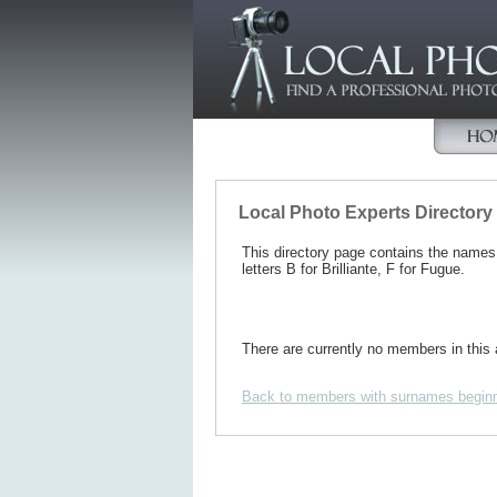
Local Photo Experts Directory
This directory page contains the name
letters B for Brilliante, F for Fugue.
There are currently no members in this 
Back to members with surnames beginn