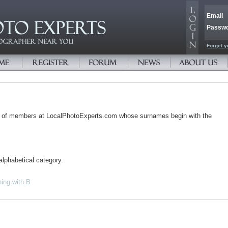
Email
Passw
Forget y
s of members at LocalPhotoExperts.com whose surnames begin with the
alphabetical category.
ing with B