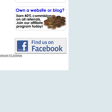
Program
|
Listings