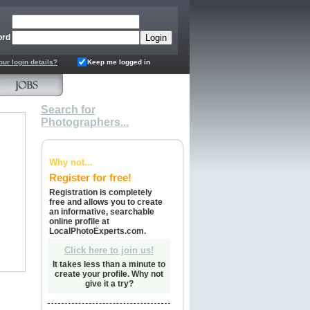
ord
our login details?
Keep me logged in
Search for
Photographers...
Why not...
Register for free!
Registration is completely
free and allows you to create
an informative, searchable
online profile at
LocalPhotoExperts.com.
Click here to join us!
It takes less than a minute to
create your profile. Why not
give it a try?