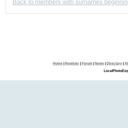
Back to members with surnames beginnin
Home
|
Register
|
Forum
|
News
|
Directory
|
A
LocalPhotoExp