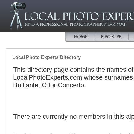
Local Photo Experts Directory
This directory page contains the names o
LocalPhotoExperts.com whose surnames be
Brilliante, C for Concerto.
There are currently no members in this alp