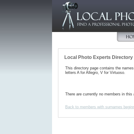
Local Photo Experts Directory
This directory page contains the name
letters A for Allegro, V for Virtuoso.
There are currently no members in this 
Back to members with surnames beginn