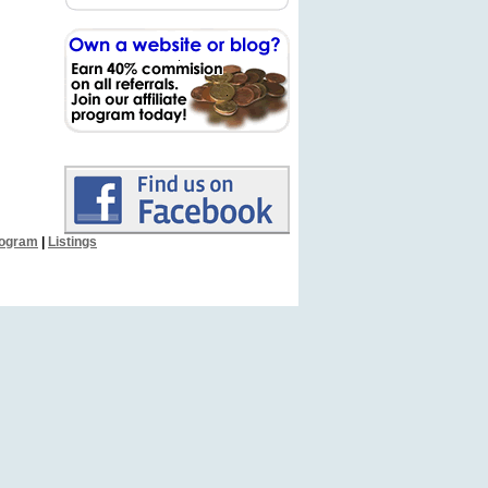
Program
|
Listings