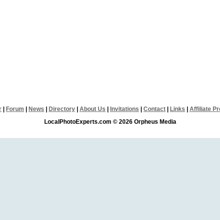
r
|
Forum
|
News
|
Directory
|
About Us
|
Invitations
|
Contact
|
Links
|
Affiliate 
LocalPhotoExperts.com © 2026 Orpheus Media