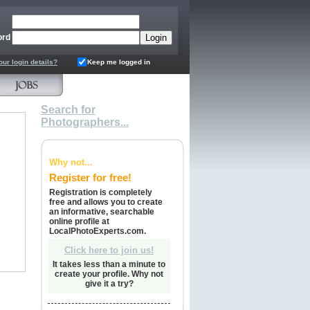
ord
our login details?
Keep me logged in
Search for
Photographers...
Why not...
Register for free!
Registration is completely
free and allows you to create
an informative, searchable
online profile at
LocalPhotoExperts.com.
Click here to join us!
It takes less than a minute to
create your profile. Why not
give it a try?