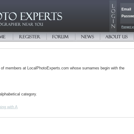
Email
Passw
Forget y
s of members at LocalPhotoExperts.com whose surnames begin with the
alphabetical category.
ing with A