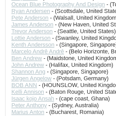
Ocean Blue Photography And Design
- (T
Ryan Andersen
- (Scottsdale, United Stat
Pete Anderson
- (Walsall, United Kingdom
James Anderson
- (New Haven, United St
Trevor Anderson
- (Seattle, United States)
Lottie Anderson
- (Swanley, United Kingd
Kenth Andersson
- (Singapore, Singapore
Marcelo Andrê Andrê
- (Belo Horizonte, Br
Ben Andrew
- (Maidstone, United Kingdo
John Andrew
- (Halifax, United Kingdom)
Shannon Ang
- (Singapore, Singapore)
Jürgen Angelow
- (Potsdam, Germany)
BOB ANN
- (HOUNSLOW, United Kingd
Kelli Annison
- (Baton Rouge, United Stat
Isaac kojo Ansah
- (cape coast, Ghana)
Peter Anthony
- (Sydney, Australia)
Marius Anton
- (Bucharest, Romania)