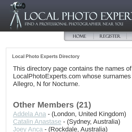
Local Photo Experts Directory
This directory page contains the names o
LocalPhotoExperts.com whose surnames beg
Allegro, N for Nocturne.
Other Members (21)
Addela Ana
- (London, United Kingdom)
Catalin Anastase
- (Sydney, Australia)
Joey Anca
- (Rockdale, Australia)