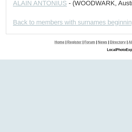
ALAIN ANTONIUS
- (WOODWARK, Austra
Back to members with surnames beginnin
Home
|
Register
|
Forum
|
News
|
Directory
|
A
LocalPhotoExp