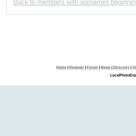
Back to members with surnames beginnin
Home
|
Register
|
Forum
|
News
|
Directory
|
A
LocalPhotoExp