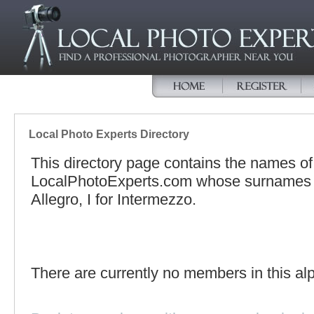
Local Photo Experts Directory
This directory page contains the names o
LocalPhotoExperts.com whose surnames beg
Allegro, I for Intermezzo.
There are currently no members in this alp