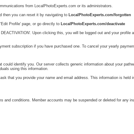
communications from LocalPhotoExperts.com or its administrators.
rd then you can reset it by navigating to
LocalPhotoExperts.com/forgotten
Edit Profile' page, or go directly to
LocalPhotoExperts.com/deactivate
CTIVATION'. Upon clicking this, you will be logged out and your profile and a
yment subscription if you have purchased one. To cancel your yearly payme
could identify you. Our server collects generic information about your pathwa
duals using this information.
ask that you provide your name and email address. This information is held i
 and conditions. Member accounts may be suspended or deleted for any inappr