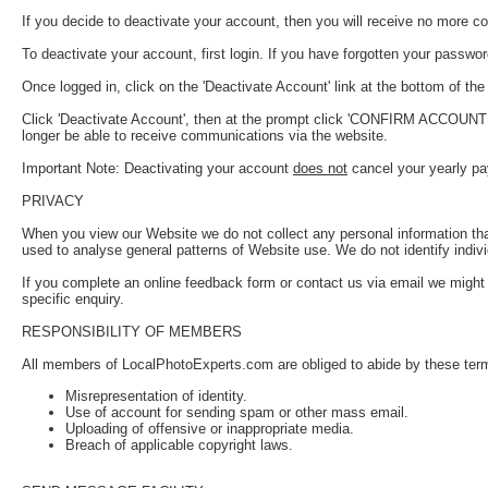
If you decide to deactivate your account, then you will receive no more 
To deactivate your account, first login. If you have forgotten your passwo
Once logged in, click on the 'Deactivate Account' link at the bottom of the '
Click 'Deactivate Account', then at the prompt click 'CONFIRM ACCOUNT DEA
longer be able to receive communications via the website.
Important Note: Deactivating your account
does not
cancel your yearly pa
PRIVACY
When you view our Website we do not collect any personal information that 
used to analyse general patterns of Website use. We do not identify indivi
If you complete an online feedback form or contact us via email we might 
specific enquiry.
RESPONSIBILITY OF MEMBERS
All members of LocalPhotoExperts.com are obliged to abide by these terms
Misrepresentation of identity.
Use of account for sending spam or other mass email.
Uploading of offensive or inappropriate media.
Breach of applicable copyright laws.