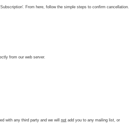
Subscription'. From here, follow the simple steps to confirm cancellation.
ctly from our web server.
d with any third party and we will
not
add you to any mailing list, or