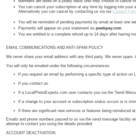
Members are billed on a yearly basis until they choose to cancel th
You can cancel your subscription at any time by logging into your a
Alternatively you can cancel by contacting us via our
Contact For
You will be reminded of pending payments by email at least one w
Payments will appear on your statement as
pwebpay.com
.
You are entitled to a complete refund up to 14 days after having m
EMAIL COMMUNICATIONS AND ANTI-SPAM POLICY
We never share your email address with any third party. We never spam. 
You will only be emailed under the following circumstances:
If you request an email by performing a specific type of action o
If you contact us.
If a LocalPhotoExperts.com user contacts you via the 'Send Messag
If a change to your account or subscription status occurs or is imm
If there are significant new services or features being introduced
Emails and phone numbers passed to us via the send message facility will
attempt to contact you using the details provided.
ACCOUNT DEACTIVATION