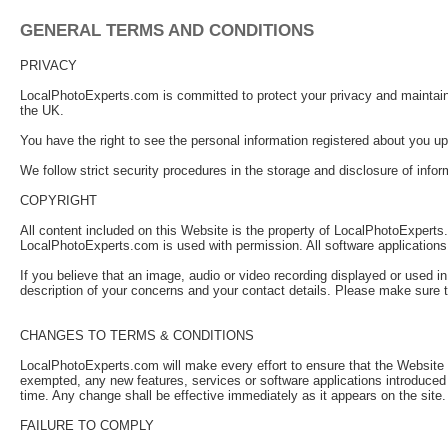
GENERAL TERMS AND CONDITIONS
PRIVACY
LocalPhotoExperts.com is committed to protect your privacy and maintain a
the UK.
You have the right to see the personal information registered about you upo
We follow strict security procedures in the storage and disclosure of info
COPYRIGHT
All content included on this Website is the property of LocalPhotoExperts.c
LocalPhotoExperts.com is used with permission. All software applications
If you believe that an image, audio or video recording displayed or used i
description of your concerns and your contact details. Please make sure t
CHANGES TO TERMS & CONDITIONS
LocalPhotoExperts.com will make every effort to ensure that the Website is 
exempted, any new features, services or software applications introduced
time. Any change shall be effective immediately as it appears on the si
FAILURE TO COMPLY