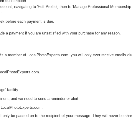
eir subscription.
ccount, navigating to 'Edit Profile', then to 'Manage Professional Membership 
m
.
eek before each payment is due.
ade a payment if you are unsatisfied with your purchase for any reason.
As a member of LocalPhotoExperts.com, you will only ever receive emails dire
n LocalPhotoExperts.com.
e' facility.
inent, and we need to send a reminder or alert.
 at LocalPhotoExperts.com.
 only be passed on to the recipient of your message. They will never be share