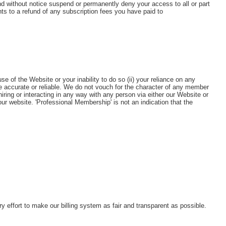
d without notice suspend or permanently deny your access to all or part
ts to a refund of any subscription fees you have paid to
e of the Website or your inability to do so (ii) your reliance on any
e accurate or reliable. We do not vouch for the character of any member
ring or interacting in any way with any person via either our Website or
 website. 'Professional Membership' is not an indication that the
ffort to make our billing system as fair and transparent as possible.