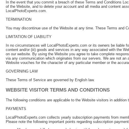
In the event that you commit a breach of these Terms and Conditions Loca
of the Website, and to delete your account and all media and content asso
LocalPhotoExperts.com.
TERMINATION
You may discontinue use of the Website at any time. These Terms and Cond
LIMITATION OF LIABILITY
In no circumstances will LocalPhotoExperts.com or its owners be liable for 
content and/or (iii) goods and services in any way associated with the We
on our website. By using the Website you agree to take complete responsib
via any communication which originates from our servers. We are not an a
Website vouches for the character of any particular member or the accuracy
GOVERNING LAW
These Terms of Service are governed by English law.
WEBSITE VISITOR TERMS AND CONDITIONS
The following conditions are applicable to the Website visitors in additio
PAYMENTS
LocalPhotoExperts.com collects yearly subscription payments from member
Please note the following important points regarding subscription payme