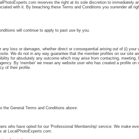
lPhotoExperts.com reserves the right at its sole discretion to immediately an
ciated with it. By breaching these Terms and Conditions you surrender all righ
itions will continue to apply to past use by you.
any loss or damages, whether direct or consequential arising out of (i) your us
bsite. We do not in any way guarantee that the member profiles on our site ar
ility for absolutely any outcome which may arise from contacting, meeting, hi
gency. By 'member' we mean any website user who has created a profile on our
 of their profile.
n to the General Terms and Conditions above:
s who have opted for our 'Professional Membership' service. We make every e
nts at LocalPhotoExperts.com: