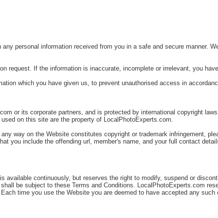
ny personal information received from you in a safe and secure manner. We str
n request. If the information is inaccurate, incomplete or irrelevant, you have 
rmation which you have given us, to prevent unauthorised access in accordance
om or its corporate partners, and is protected by international copyright laws.
 used on this site are the property of LocalPhotoExperts.com.
n any way on the Website constitutes copyright or trademark infringement, plea
hat you include the offending url, member's name, and your full contact detail
available continuously, but reserves the right to modify, suspend or discontin
 shall be subject to these Terms and Conditions. LocalPhotoExperts.com rese
te. Each time you use the Website you are deemed to have accepted any such