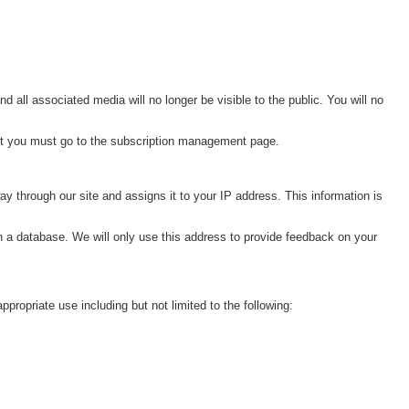
ll associated media will no longer be visible to the public. You will no
nt you must go to the subscription management page.
y through our site and assigns it to your IP address. This information is
n a database. We will only use this address to provide feedback on your
opriate use including but not limited to the following: