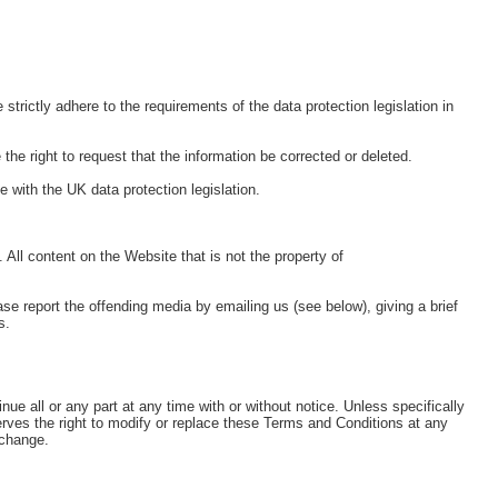
ictly adhere to the requirements of the data protection legislation in
the right to request that the information be corrected or deleted.
 with the UK data protection legislation.
 All content on the Website that is not the property of
se report the offending media by emailing us (see below), giving a brief
s.
ue all or any part at any time with or without notice. Unless specifically
rves the right to modify or replace these Terms and Conditions at any
 change.