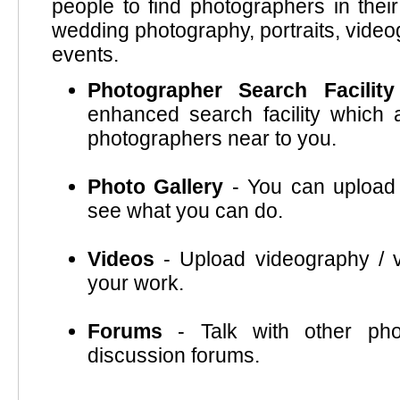
people to find photographers in thei
wedding photography, portraits, video
events.
Photographer Search Facility
enhanced search facility which a
photographers near to you.
Photo Gallery
- You can upload 
see what you can do.
Videos
- Upload videography / v
your work.
Forums
- Talk with other pho
discussion forums.