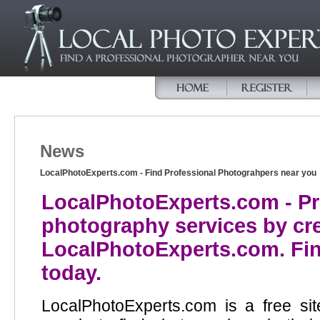
News
LocalPhotoExperts.com - Find Professional Photograhpers near you
LocalPhotoExperts.com - P
photography services by crea
LocalPhotoExperts.com. Fin
today.
LocalPhotoExperts.com is a free si