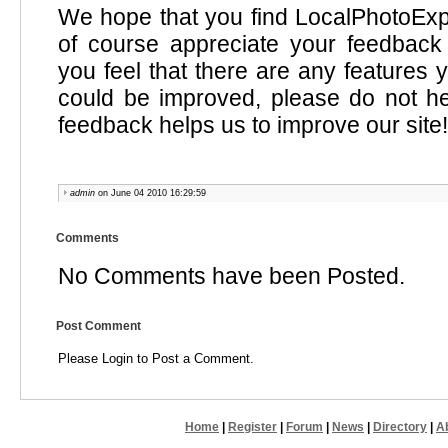
We hope that you find LocalPhotoExp
of course appreciate your feedback 
you feel that there are any features y
could be improved, please do not he
feedback helps us to improve our site!
admin
on June 04 2010 16:29:59
Comments
No Comments have been Posted.
Post Comment
Please Login to Post a Comment.
Home
|
Register
|
Forum
|
News
|
Directory
|
A