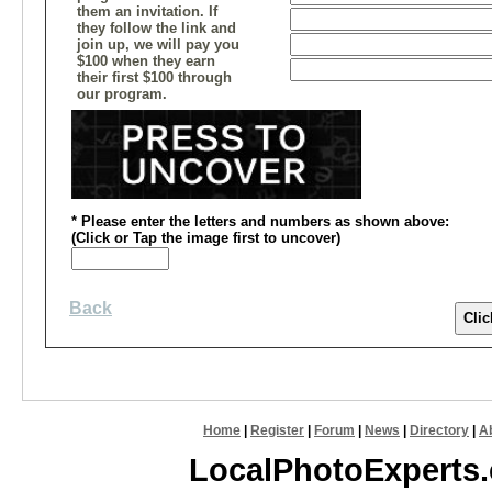
them an invitation. If
they follow the link and
join up, we will pay you
$100 when they earn
their first $100 through
our program.
* Please enter the letters and numbers
as shown above
:
(
Click or
Tap the image first to uncover)
Back
Home
|
Register
|
Forum
|
News
|
Directory
|
A
LocalPhotoExperts