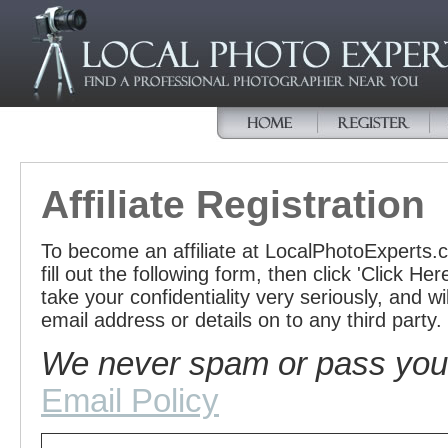
Affiliate Registration
To become an affiliate at LocalPhotoExperts
fill out the following form, then click 'Click H
take your confidentiality very seriously, and w
email address or details on to any third party.
We never spam or pass your 
Email Policy