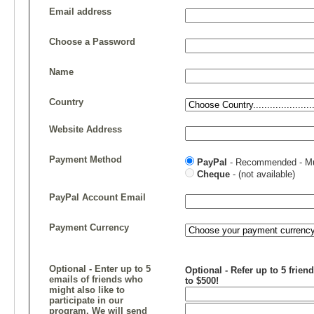
Email address
Choose a Password
Name
Country
Website Address
Payment Method
PayPal
- Recommended - Mul
Cheque
- (not available)
PayPal Account Email
Payment Currency
Optional - Enter up to 5
Optional - Refer up to 5 frien
emails of friends who
to $500!
might also like to
participate in our
program. We will send