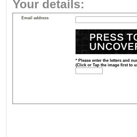
Your details:
Email address
* Please enter the letters and n
(
Click or
Tap the image first to 