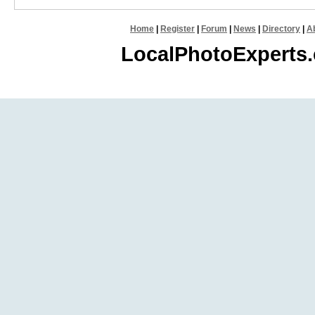
Home
|
Register
|
Forum
|
News
|
Directory
|
A
LocalPhotoExperts