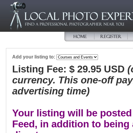
Add your listing to:
Listing Fee: $ 29.95 USD
(
currency. This one-off pa
advertising time)
Your listing will be post
Feed, in addition to bein