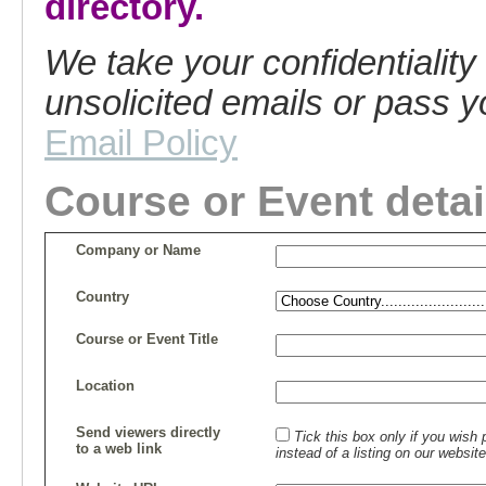
directory.
We take your confidentiality
unsolicited emails or pass yo
Email Policy
Course or Event detai
Company or Name
Country
Course or Event Title
Location
Send viewers directly
Tick this box only if you wis
to a web link
instead of a listing on our website