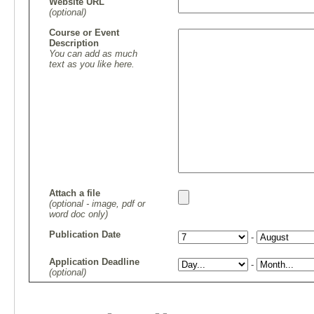
Website URL
(optional)
Course or Event
Description
You can add as much
text as you like here.
Attach a file
(optional - image, pdf or
word doc only)
Publication Date
-
Application Deadline
-
(optional)